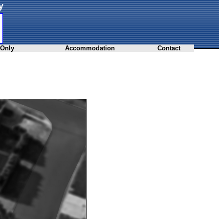
y
 Only
Accommodation
Contact