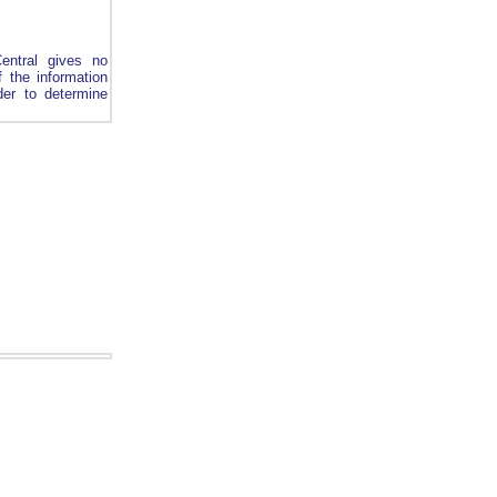
entral gives no
 the information
rder to determine