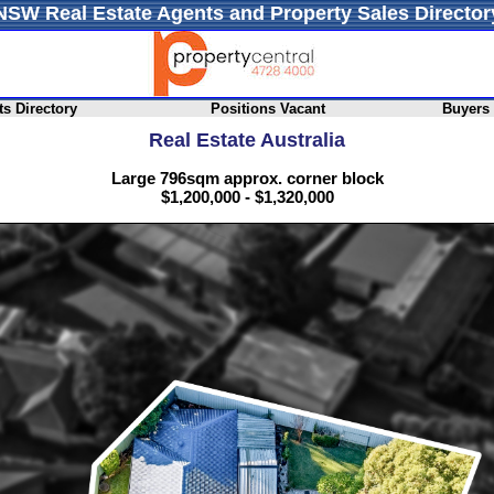
NSW Real Estate Agents and Property Sales Director
s Directory
Positions Vacant
Buyers
Real Estate Australia
Large 796sqm approx. corner block
$1,200,000 - $1,320,000