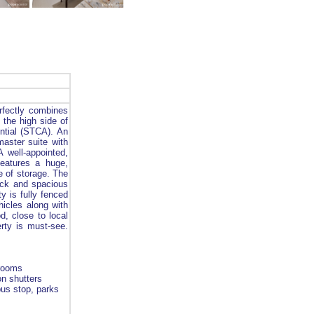
fectly combines
 the high side of
ential (STCA). An
master suite with
 well-appointed,
eatures a huge,
e of storage. The
deck and spacious
y is fully fenced
hicles along with
d, close to local
erty is must-see.
hrooms
on shutters
bus stop, parks