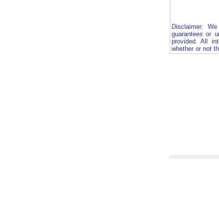
Disclaimer: We
guarantees or u
provided. All in
whether or not th