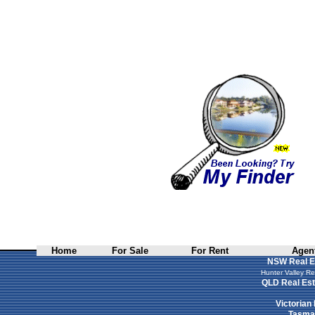
Home
For Sale
For Rent
Agent
NSW Real E
Hunter Valley Re
QLD Real Est
Victorian
Tasman