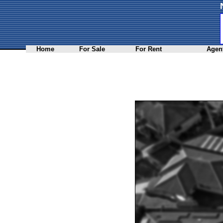
Home
For Sale
For Rent
Agent