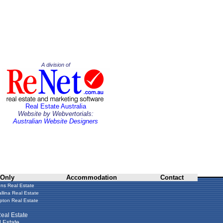
A division of
Real Estate Australia
Website by Webvertorials:
Australian Website Designers
 Only
Accommodation
Contact
ns Real Estate
llina Real Estate
ton Real Estate
eal Estate
 Estate