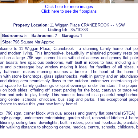
Click here for more images
Click here to see the floorplans
Property Location:
11 Wiggan Place CRANEBROOK - - NSW
Listing Id:
L35710333
Bedrooms:
5
Bathrooms:
2
Garages:
1
Size:
796 Square Mtr Approx
come to 11 Wiggan Place, Cranebrook - a stunning family home that per
and modern living. This impressive, beautifully maintained property rests on
ated on a large 796 sqm corner block with dual access and granny flat pot
lan boasts five spacious bedrooms, with built in robes to four, including a 
te and picturesque bay window making it ideal for families of all sizes. A
y bathroom makes morning routines a breeze. The heart of the home f
n with stone benchtops, glass splashbacks, walk in pantry and an abundanc
 and dining area seamlessly flows to the outdoor undercover entertaining 
al space for family gatherings or quiet evenings under the stars. The propert
 on both sides, offering off street parking for the boat, caravan or trade ve
ldren and pets to play freely. This home is located in a peaceful neighborhoo
ing centre, schools, childcare, bus stop and parks. This exceptional prop
 chance to make this your new family home!
ox. 796 sqm, corner block with dual access and granny flat potential (STCA)
ingle garage, undercover entertaining, garden shed, renovated kitchen & bat
itioning, ceiling fans, downlights, built in robes, polished floorboards, plantati
ithin walking distance to shopping centre, medical centre, schools, childcare, 