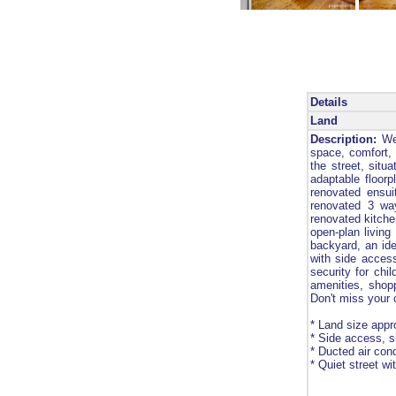
Details
Land
Description:
Wel
space, comfort, 
the street, situ
adaptable floorp
renovated ensui
renovated 3 wa
renovated kitche
open-plan living
backyard, an ide
with side access
security for chi
amenities, shopp
Don't miss your
* Land size appr
* Side access, s
* Ducted air cond
* Quiet street w