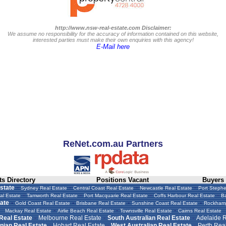
http://www.nsw-real-estate.com Disclaimer:
We assume no responsibility for the accuracy of information contained on this website,
interested parties must make their own enquiries with this agency!
E-Mail here
ReNet.com.au Partners
s Directory
Positions Vacant
Buyers
-
-
-
-
state
Sydney Real Estate
Central Coast Real Estate
Newcastle Real Estate
Port Stephe
-
-
-
-
al Estate
Tamworth Real Estate
Port Macquarie Real Estate
Coffs Harbour Real Estate
Ba
-
-
-
-
ate
Gold Coast Real Estate
Brisbane Real Estate
Sunshine Coast Real Estate
Rockhamp
-
-
-
Mackay Real Estate
Airlie Beach Real Estate
Townsville Real Estate
Cairns Real Estate
-
-
-
 Real Estate
Melbourne Real Estate
South Australian Real Estate
Adelaide R
-
-
-
ian Real Estate
Hobart Real Estate
West Australian Real Estate
Perth Real