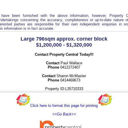
 have been furnished with the above information, however, Property C
ndertakings concerning the accuracy, completeness or up-to-date nature of
terested parties are responsible for their own independent enquiries in o
is information is in fact accurate.
Large 796sqm approx. corner block
$1,200,000 - $1,320,000
Contact Property Central Today!!!
Contact
Paul Wallace
Phone
0412272407
Contact
Sharon McMaster
Phone
0414469673
Property ID:L35710333
Click here to format this page for printing
<<Go Back<<