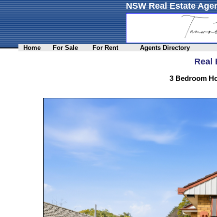
NSW Real Estate Agen
Home
For Sale
For Rent
Agents Directory
Real 
3 Bedroom Ho