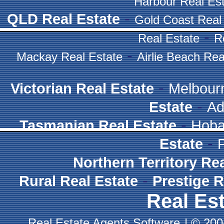
Harbour Real Es
-
QLD Real Estate
Gold Coast Real
-
Real Estate
R
-
Mackay Real Estate
Airlie Beach Rea
-
Victorian Real Estate
Melbour
-
Estate
Ad
-
Tasmanian Real Estate
Hoba
-
Estate
Northern Territory Re
-
Rural Real Estate
Prestige R
Real Est
Real Estate Agents Software
|
© 2004