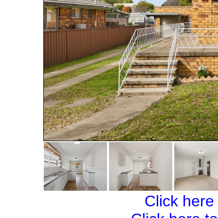
Click here