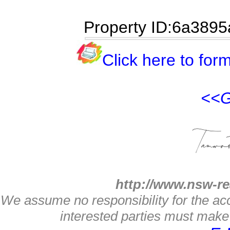
Property ID:6a3895
Click here to form
<<G
http://www.nsw-re
We assume no responsibility for the acc
interested parties must make 