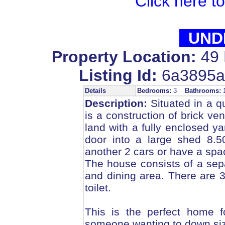
Click here t
UND
Property Location:
49 
Listing Id:
6a3895a
Details
Bedrooms:
3
Bathrooms:
Description:
Situated in a qu
is a construction of brick ve
land with a fully enclosed yar
door into a large shed 8.
another 2 cars or have a sp
The house consists of a sep
and dining area. There are
toilet.
This is the perfect home f
someone wanting to down size