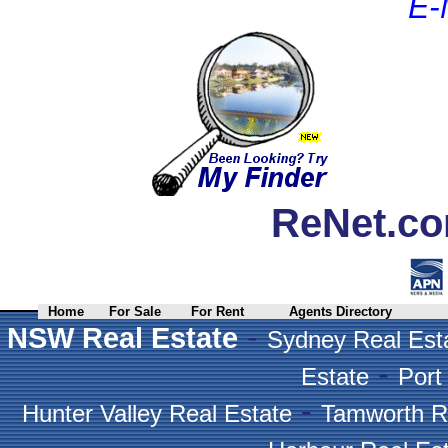
E-
ReNet.co
Home
For Sale
For Rent
Agents Directory
-
NSW Real Estate
Sydney Real Est
-
Estate
Port
-
Hunter Valley Real Estate
Tamworth R