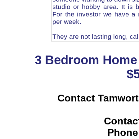
studio or hobby area. It is 
For the investor we have a 
per week.
They are not lasting long, cal
3 Bedroom Home 
$
Contact Tamwort
Contac
Phone