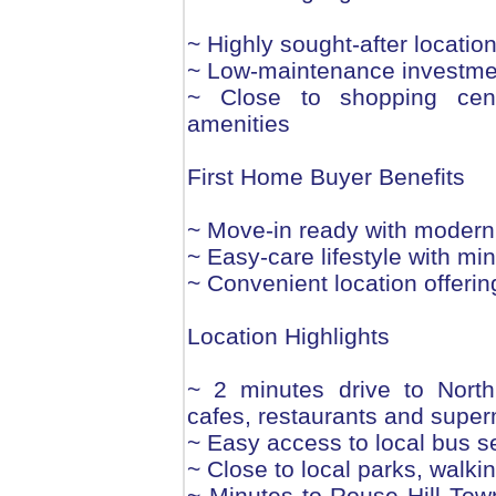
~ Highly sought-after locatio
~ Low-maintenance investmen
~ Close to shopping cent
amenities
First Home Buyer Benefits
~ Move-in ready with modern 
~ Easy-care lifestyle with m
~ Convenient location offerin
Location Highlights
~ 2 minutes drive to North
cafes, restaurants and supe
~ Easy access to local bus s
~ Close to local parks, walkin
~ Minutes to Rouse Hill Town