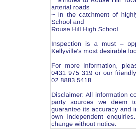
arterial roads
~ In the catchment of highly
School and
Rouse Hill High School
Inspection is a must – opp
Kellyville's most desirable loc
For more information, plea
0431 975 319 or our friendly 
02 8883 5418.
Disclaimer: All information c
party sources we deem to
guarantee its accuracy and i
own independent enquiries.
change without notice.