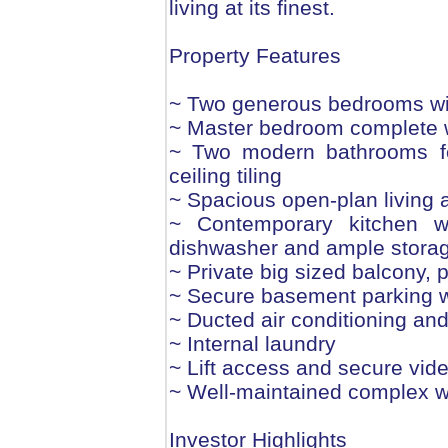
living at its finest.
Property Features
~ Two generous bedrooms wit
~ Master bedroom complete w
~ Two modern bathrooms feat
ceiling tiling
~ Spacious open-plan living an
~ Contemporary kitchen w
dishwasher and ample stora
~ Private big sized balcony, p
~ Secure basement parking w
~ Ducted air conditioning an
~ Internal laundry
~ Lift access and secure vid
~ Well-maintained complex 
Investor Highlights