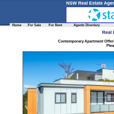
NSW Real Estate Agen
Home
For Sale
For Rent
Agents Directory
Real 
Contemporary Apartment Offer
Plea