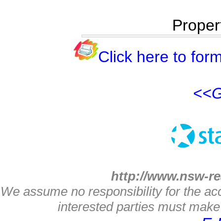
Proper
Click here to form
<<G
http://www.nsw-re
We assume no responsibility for the acc
interested parties must make 