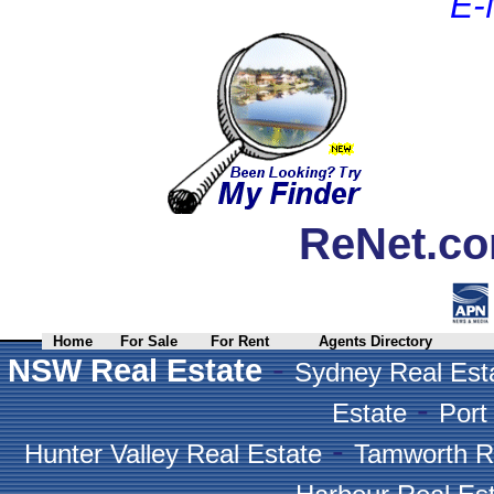
E-
ReNet.co
Home
For Sale
For Rent
Agents Directory
-
NSW Real Estate
Sydney Real Est
-
Estate
Port
-
Hunter Valley Real Estate
Tamworth R