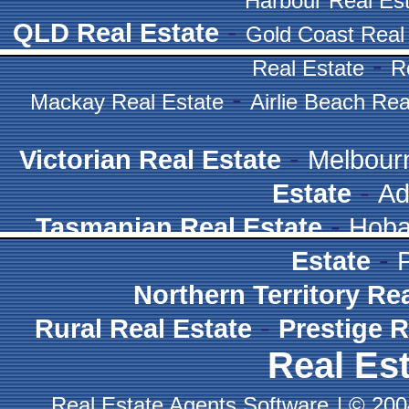
Harbour Real Es
-
QLD Real Estate
Gold Coast Real
-
Real Estate
R
-
Mackay Real Estate
Airlie Beach Rea
-
Victorian Real Estate
Melbour
-
Estate
Ad
-
Tasmanian Real Estate
Hoba
-
Estate
Northern Territory Re
-
Rural Real Estate
Prestige R
Real Est
Real Estate Agents Software
|
© 2004