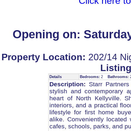
Click here t
Opening on: Saturday
Property Location:
202/14 Nig
Listing
Details
Bedrooms:
2
Bathrooms:
Description:
Starr Partners 
stylish and contemporary ap
heart of North Kellyville. 
interiors, and a practical fl
lifestyle for first home bu
alike. Conveniently located 
cafes, schools, parks, and pu