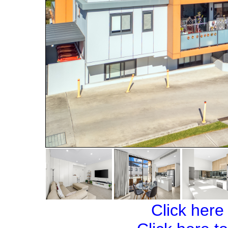
Click here