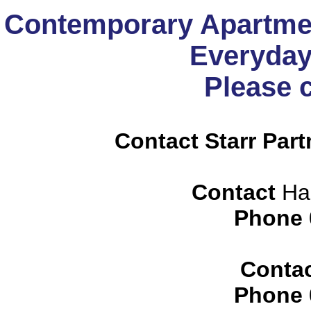
Contemporary Apartmen
Everyday
Please 
Contact Starr Part
Contact
Har
Phone
Conta
Phone