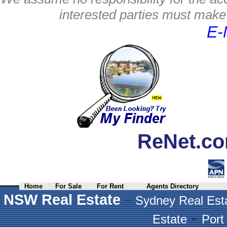
interested parties must make 
E-
ReNet.co
Home
For Sale
For Rent
Agents Directory
-
NSW Real Estate
Sydney Real Est
-
Estate
Port