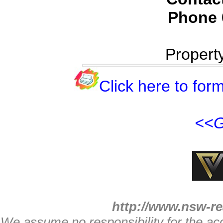
Phone
Propert
Click here to form
<<G
http://www.nsw-re
We assume no responsibility for the acc