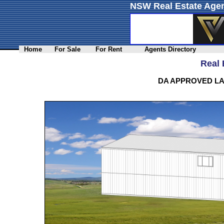
NSW Real Estate Agen
Home
For Sale
For Rent
Agents Directory
Real 
DA APPROVED LA