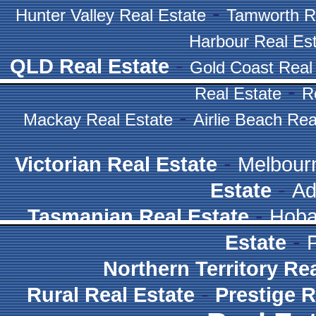
-
Hunter Valley Real Estate
Tamworth R
Harbour Real Es
-
QLD Real Estate
Gold Coast Real
-
Real Estate
R
-
Mackay Real Estate
Airlie Beach Rea
-
Victorian Real Estate
Melbour
-
Estate
Ad
-
Tasmanian Real Estate
Hoba
-
Estate
Northern Territory Re
-
Rural Real Estate
Prestige R