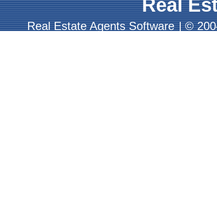
Real Est
Real Estate Agents Software
|
© 2004