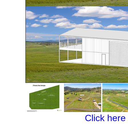
Click here