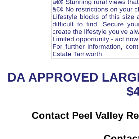
â€¢ Stunning rural views that 
â€¢ No restrictions on your c
Lifestyle blocks of this size
difficult to find. Secure y
create the lifestyle you've a
Limited opportunity - act now
For further information, con
Estate Tamworth.
DA APPROVED LARGE
$
Contact Peel Valley R
Contac