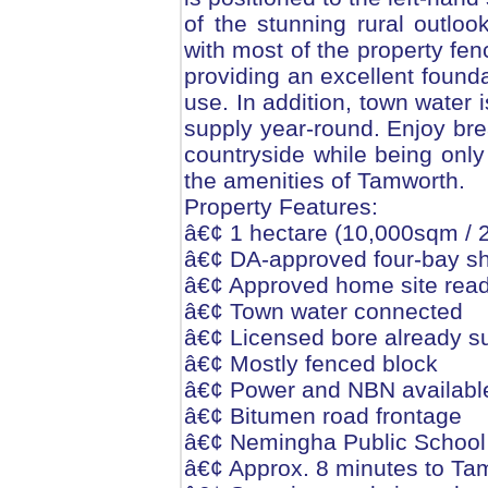
of the stunning rural outlo
with most of the property fe
providing an excellent founda
use. In addition, town water 
supply year-round. Enjoy br
countryside while being only
the amenities of Tamworth.
Property Features:
â€¢ 1 hectare (10,000sqm / 2.
â€¢ DA-approved four-bay she
â€¢ Approved home site read
â€¢ Town water connected
â€¢ Licensed bore already s
â€¢ Mostly fenced block
â€¢ Power and NBN availabl
â€¢ Bitumen road frontage
â€¢ Nemingha Public School
â€¢ Approx. 8 minutes to T