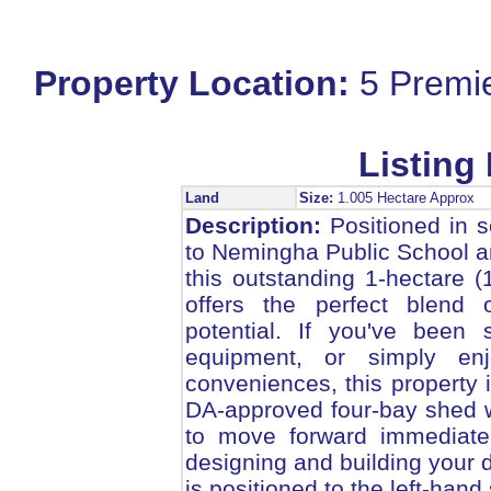
Property Location:
5 Premi
Listing 
Land
Size:
1.005 Hectare Approx
Description:
Positioned in s
to Nemingha Public School a
this outstanding 1-hectare (
offers the perfect blend 
potential. If you've been
equipment, or simply enj
conveniences, this property 
DA-approved four-bay shed wi
to move forward immediatel
designing and building your
is positioned to the left-hand