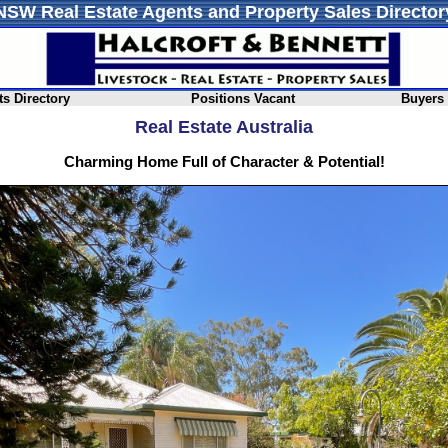
NSW Real Estate Agents and Property Sales Director
s Directory
Positions Vacant
Buyers
Real Estate Australia
Charming Home Full of Character & Potential!