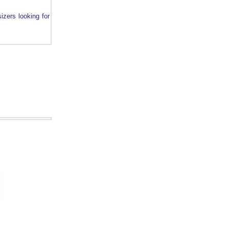
sizers looking for