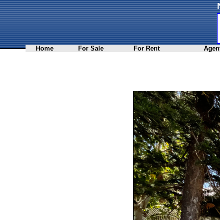
Home
For Sale
For Rent
Agent