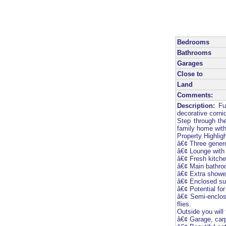
Bedrooms
Bathrooms
Garages
Close to
Land
Comments:
Description:
Ful
decorative cornic
Step through the
family home with 
Property Highligh
â€¢ Three genero
â€¢ Lounge with 
â€¢ Fresh kitch
â€¢ Main bathroo
â€¢ Extra shower
â€¢ Enclosed sun
â€¢ Potential fo
â€¢ Semi-enclose
flies.
Outside you will 
â€¢ Garage, carp