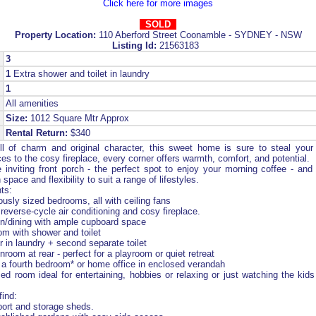
Click here for more images
SOLD
Property Location:
110 Aberford Street Coonamble - SYDNEY - NSW
Listing Id:
21563183
3
1
Extra shower and toilet in laundry
1
All amenities
Size:
1012 Square Mtr Approx
Rental Return:
$340
l of charm and original character, this sweet home is sure to steal your
es to the cosy fireplace, every corner offers warmth, comfort, and potential.
 inviting front porch - the perfect spot to enjoy your morning coffee - and 
space and flexibility to suit a range of lifestyles.
ts:
usly sized bedrooms, all with ceiling fans
reverse-cycle air conditioning and cosy fireplace.
en/dining with ample cupboard space
m with shower and toilet
 in laundry + second separate toilet
room at rear - perfect for a playroom or quiet retreat
r a fourth bedroom* or home office in enclosed verandah
d room ideal for entertaining, hobbies or relaxing or just watching the kids
find:
ort and storage sheds.