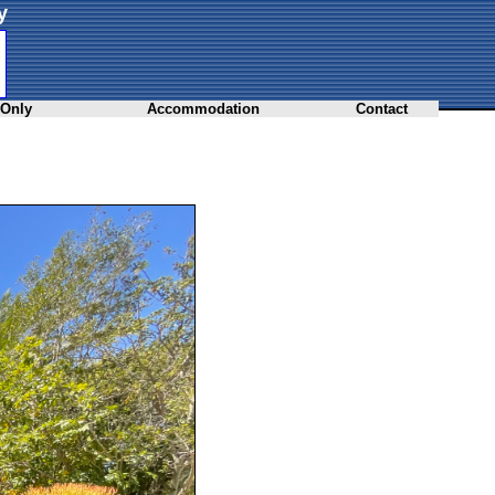
y
 Only
Accommodation
Contact