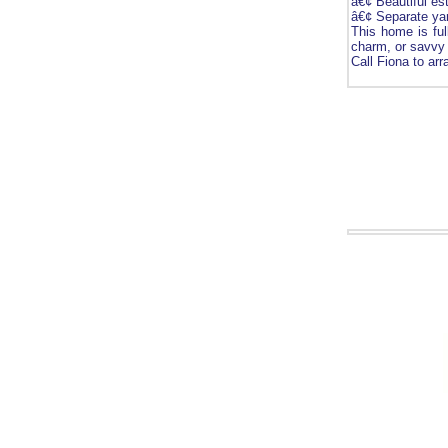
â€¢ Beautiful es
â€¢ Separate yar
This home is full
charm, or savvy 
Call Fiona to ar