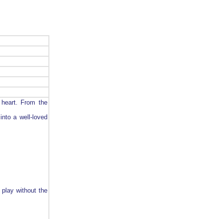
 heart. From the
into a well-loved
 play without the