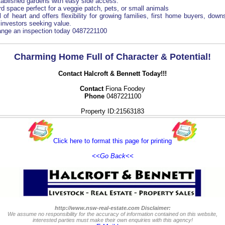
tablished gardens with easy side access.
d space perfect for a veggie patch, pets, or small animals
 of heart and offers flexibility for growing families, first home buyers, down
investors seeking value.
range an inspection today 0487221100
Charming Home Full of Character & Potential!
Contact Halcroft & Bennett Today!!!
Contact
Fiona Foodey
Phone
0487221100
Property ID:21563183
Click here to format this page for printing
<<Go Back<<
http://www.nsw-real-estate.com Disclaimer:
We assume no responsibility for the accuracy of information contained on this website,
interested parties must make their own enquiries with this agency!