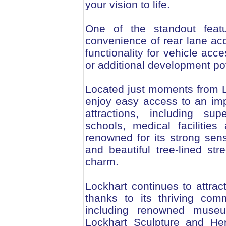
your vision to life.
One of the standout feat
convenience of rear lane acc
functionality for vehicle acc
or additional development pot
Located just moments from Lo
enjoy easy access to an imp
attractions, including su
schools, medical facilitie
renowned for its strong se
and beautiful tree-lined stre
charm.
Lockhart continues to attract
thanks to its thriving comm
including renowned museu
Lockhart Sculpture and Her