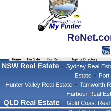
ReNet.co
Home
For Sale
For Rent
Agents Directory
-
NSW Real Estate
Sydney Real Est
-
Estate
Port
-
Hunter Valley Real Estate
Tamworth R
Harbour Real Es
-
QLD Real Estate
Gold Coast Real