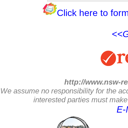
Click here to form
<<G
http://www.nsw-re
We assume no responsibility for the acc
interested parties must make 
E-