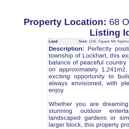
Property Location:
68 O
Listing I
Land
Size:
1241 Square Mtr Appr
Description:
Perfectly posi
township of Lockhart, this ex
balance of peaceful country
on approximately 1,241m2, 
exciting opportunity to bu
always envisioned, with pl
enjoy.
Whether you are dreaming 
stunning outdoor entert
landscaped gardens or sim
larger block, this property pr