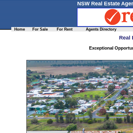
NSW Real Estate Agen
Home
For Sale
For Rent
Agents Directory
Real 
Exceptional Opportun