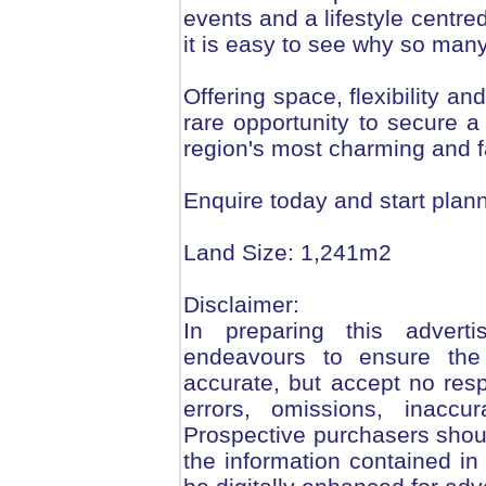
events and a lifestyle centr
it is easy to see why so man
Offering space, flexibility and
rare opportunity to secure a
region's most charming and f
Enquire today and start plann
Land Size: 1,241m2
Disclaimer:
In preparing this adver
endeavours to ensure the 
accurate, but accept no respo
errors, omissions, inaccu
Prospective purchasers should
the information contained i