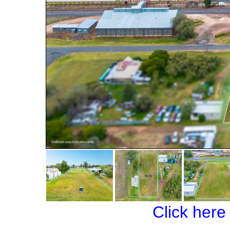
Click here