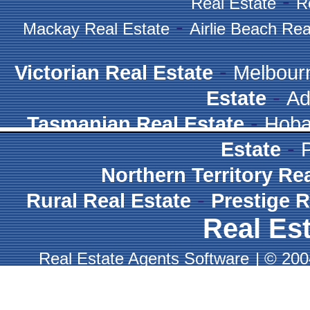
-
Real Estate
R
-
Mackay Real Estate
Airlie Beach Rea
-
Victorian Real Estate
Melbour
-
Estate
Ad
-
Tasmanian Real Estate
Hoba
-
Estate
Northern Territory Re
-
Rural Real Estate
Prestige R
Real Est
Real Estate Agents Software
|
© 2004