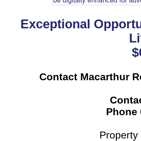
be digitally enhanced for adve
Exceptional Opportu
Li
$
Contact Macarthur R
Conta
Phone
Property