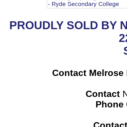
- Ryde Secondary College
PROUDLY SOLD BY 
2
Contact Melrose 
Contact
N
Phone
Contac