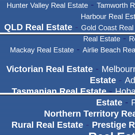
-
Hunter Valley Real Estate
Tamworth R
Harbour Real Es
-
QLD Real Estate
Gold Coast Real
-
Real Estate
R
-
Mackay Real Estate
Airlie Beach Rea
-
Victorian Real Estate
Melbour
-
Estate
Ad
-
Tasmanian Real Estate
Hoba
-
Estate
Northern Territory Re
-
Rural Real Estate
Prestige R