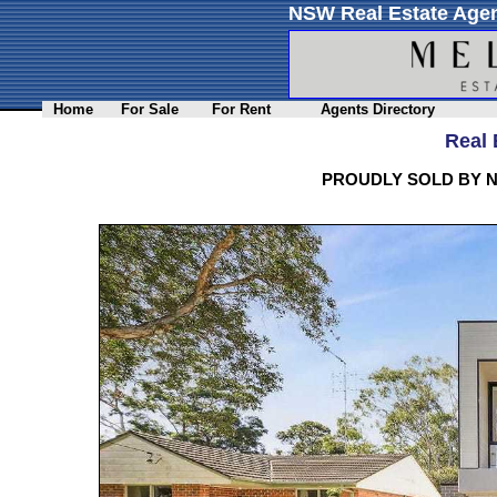
NSW Real Estate Agen
Home
For Sale
For Rent
Agents Directory
Real 
PROUDLY SOLD BY N