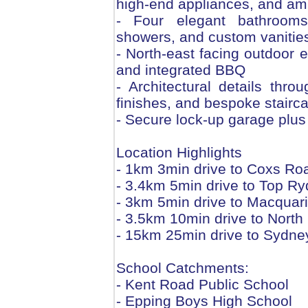
high-end appliances, and am
- Four elegant bathrooms wi
showers, and custom vanitie
- North-east facing outdoor e
and integrated BBQ
- Architectural details throu
finishes, and bespoke stairc
- Secure lock-up garage plus
Location Highlights
- 1km 3min drive to Coxs Ro
- 3.4km 5min drive to Top R
- 3km 5min drive to Macquar
- 3.5km 10min drive to Nort
- 15km 25min drive to Sydn
School Catchments:
- Kent Road Public School
- Epping Boys High School