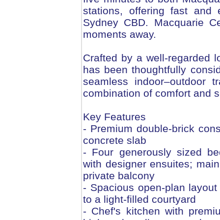
stations, offering fast an
Sydney CBD. Macquarie Cen
moments away.
Crafted by a well-regarded lo
has been thoughtfully consid
seamless indoor–outdoor tra
combination of comfort and s
Key Features
- Premium double-brick cons
concrete slab
- Four generously sized be
with designer ensuites; main
private balcony
- Spacious open-plan layout 
to a light-filled courtyard
- Chef's kitchen with premi