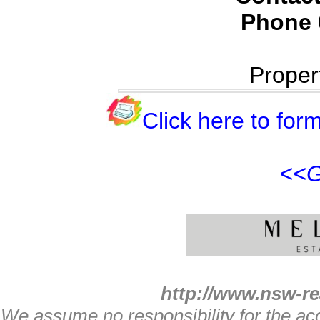
Phone
Proper
Click here to form
<<G
http://www.nsw-re
We assume no responsibility for the acc