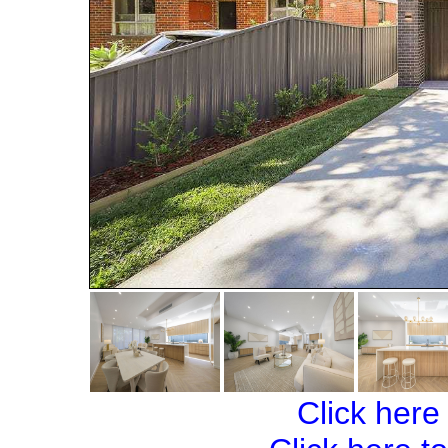
Click here