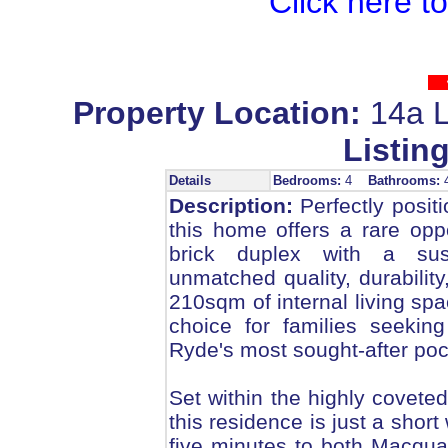
Click here t
Property Location:
14a L
Listing
Details
Bedrooms:
4
Bathrooms:
Description:
Perfectly positi
this home offers a rare opp
brick duplex with a sus
unmatched quality, durabilit
210sqm of internal living spa
choice for families seekin
Ryde's most sought-after poc
Set within the highly covet
this residence is just a shor
five minutes to both Macqu