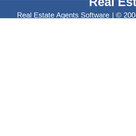
Real Est
Real Estate Agents Software
|
© 2004