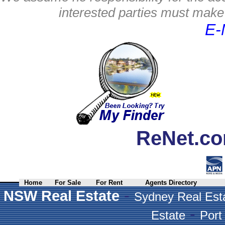
interested parties must make 
E-
ReNet.co
Home
For Sale
For Rent
Agents Directory
-
NSW Real Estate
Sydney Real Est
-
Estate
Port