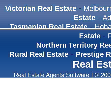
-
Victorian Real Estate
Melbour
-
Estate
Ad
-
Tasmanian Real Estate
Hoba
-
Estate
Northern Territory Re
-
Rural Real Estate
Prestige R
Real Est
Real Estate Agents Software
|
© 2004