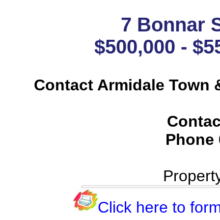
7 Bonnar S
$500,000 - $5
Contact Armidale Town &
Contac
Phone
Propert
Click here to form