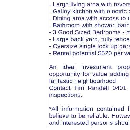
- Large living area with rever
- Galley kitchen with electr
- Dining area with access to 
- Bathroom with shower, bath
- 3 Good Sized Bedrooms - ma
- Large back yard, fully fenc
- Oversize single lock up gar
- Rental potential $520 per 
An ideal investment prop
opportunity for value adding
fantastic neighbourhood.
Contact Tim Randell 0401 1
inspections.
*All information contained
believe to be reliable. Howe
and interested persons should