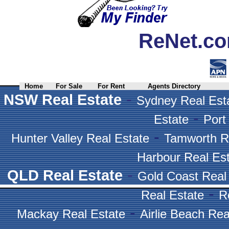
ReNet.co
Home
For Sale
For Rent
Agents Directory
-
NSW Real Estate
Sydney Real Est
-
Estate
Port
-
Hunter Valley Real Estate
Tamworth R
Harbour Real Es
-
QLD Real Estate
Gold Coast Real
-
Real Estate
R
-
Mackay Real Estate
Airlie Beach Rea