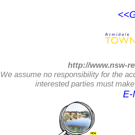
<<G
http://www.nsw-re
We assume no responsibility for the acc
interested parties must make 
E-