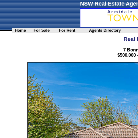
NSW Real Estate Agen
Home
For Sale
For Rent
Agents Directory
Real 
7 Bonn
$500,000 