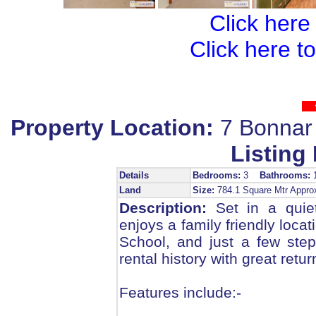
Click here
Click here t
Property Location:
7 Bonnar
Listing 
Details
Bedrooms:
3
Bathrooms:
Land
Size:
784.1 Square Mtr Appr
Description:
Set in a quiet
enjoys a family friendly loca
School, and just a few ste
rental history with great retur
Features include:-