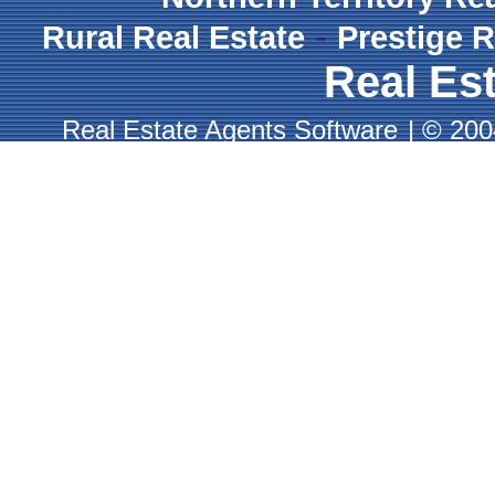
-
Rural Real Estate
Prestige R
Real Est
Real Estate Agents Software
|
© 2004