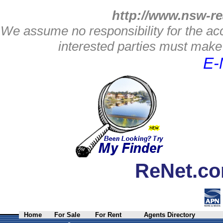
http://www.nsw-re
We assume no responsibility for the acc
interested parties must make 
E-
ReNet.co
Home
For Sale
For Rent
Agents Directory