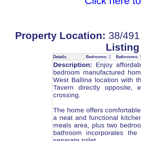
Click here t
Property Location:
38/491 
Listing
Details
Bedrooms:
2
Bathrooms:
Description:
Enjoy affordabl
bedroom manufactured home,
West Ballina location with 
Tavern directly opposite, e
crossing.
The home offers comfortable o
a neat and functional kitche
meals area, plus two bedroo
bathroom incorporates the 
separate toilet.