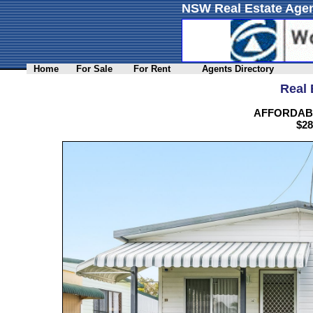
NSW Real Estate Agen
Home
For Sale
For Rent
Agents Directory
Real 
AFFORDABL
$28