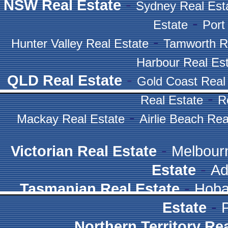
-
NSW Real Estate
Sydney Real Est
-
Estate
Port
-
Hunter Valley Real Estate
Tamworth R
Harbour Real Es
-
QLD Real Estate
Gold Coast Real
-
Real Estate
R
-
Mackay Real Estate
Airlie Beach Rea
-
Victorian Real Estate
Melbour
-
Estate
Ad
-
Tasmanian Real Estate
Hoba
-
Estate
Northern Territory Re