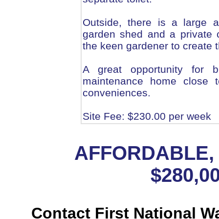
Outside, there is a large 
garden shed and a private c
the keen gardener to create t
A great opportunity for b
maintenance home close t
conveniences.
Site Fee: $230.00 per week
AFFORDABLE, 
$280,00
Contact First National W