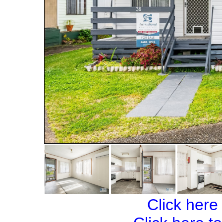
Click here