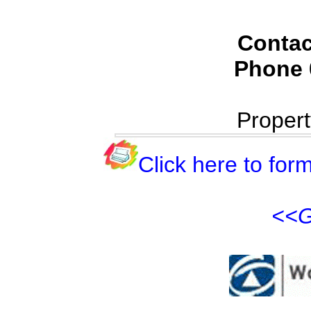
Contac
Phone
Proper
Click here to form
<<G