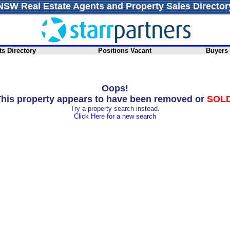
NSW Real Estate Agents and Property Sales Director
s Directory
Positions Vacant
Buyers
Oops!
his property appears to have been removed or
SOL
Try a property search instead.
Click Here for a new search