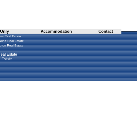
 Only
Accommodation
Contact
ns Real Estate
llina Real Estate
ton Real Estate
eal Estate
 Estate