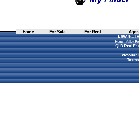
Home
For Sale
For Rent
Agent
NSW Real E
Hunter Valley Re
QLD Real Est
Victorian
Tasman