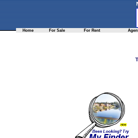
Home
For Sale
For Rent
Agent
T