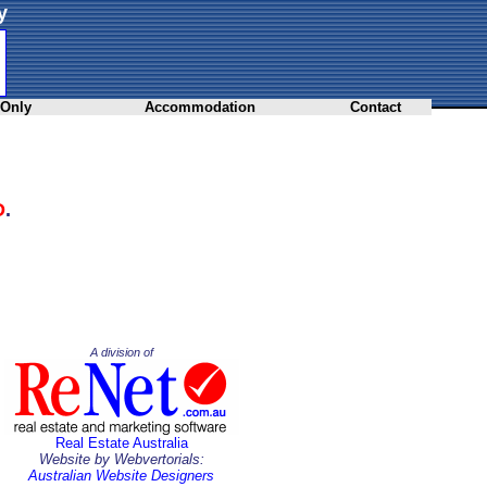
y
 Only
Accommodation
Contact
D
.
A division of
Real Estate Australia
Website by Webvertorials:
Australian Website Designers