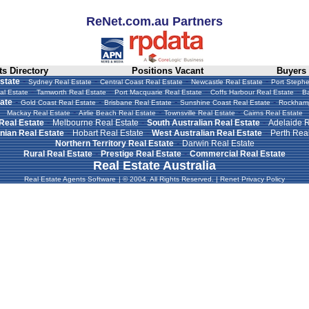
ReNet.com.au Partners
s Directory
Positions Vacant
Buyers
-
-
-
-
state
Sydney Real Estate
Central Coast Real Estate
Newcastle Real Estate
Port Stephe
-
-
-
-
al Estate
Tamworth Real Estate
Port Macquarie Real Estate
Coffs Harbour Real Estate
Ba
-
-
-
-
ate
Gold Coast Real Estate
Brisbane Real Estate
Sunshine Coast Real Estate
Rockhamp
-
-
-
Mackay Real Estate
Airlie Beach Real Estate
Townsville Real Estate
Cairns Real Estate
-
-
-
 Real Estate
Melbourne Real Estate
South Australian Real Estate
Adelaide R
-
-
-
ian Real Estate
Hobart Real Estate
West Australian Real Estate
Perth Real
-
Northern Territory Real Estate
Darwin Real Estate
-
-
Rural Real Estate
Prestige Real Estate
Commercial Real Estate
Real Estate Australia
Real Estate Agents Software
|
© 2004. All Rights Reserved.
|
Renet Privacy Policy