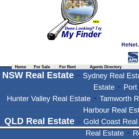
ReNet.
Home
For Sale
For Rent
Agents Directory
-
NSW Real Estate
Sydney Real Est
-
Estate
Port
-
Hunter Valley Real Estate
Tamworth R
Harbour Real Es
-
QLD Real Estate
Gold Coast Real
-
Real Estate
R