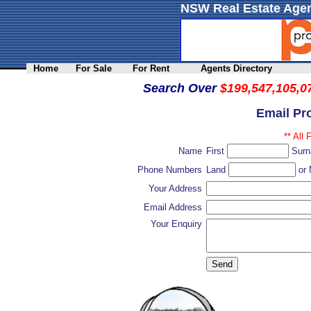
NSW Real Estate Agen
Home
For Sale
For Rent
Agents Directory
Search Over
$199,547,105,0
Email Pr
** All 
Name
First
Sur
Phone Numbers
Land
or 
Your Address
Email Address
Your Enquiry