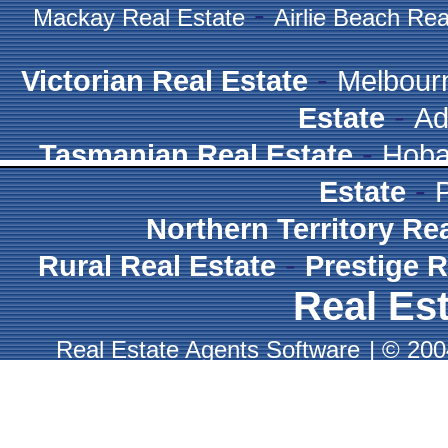
-
Mackay Real Estate
Airlie Beach Rea
-
Victorian Real Estate
Melbour
-
Estate
Ad
-
Tasmanian Real Estate
Hoba
-
Estate
Northern Territory Re
-
Rural Real Estate
Prestige R
Real Est
Real Estate Agents Software
|
© 2004