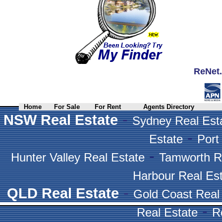
ReNet.
Home
For Sale
For Rent
Agents Directory
-
NSW Real Estate
Sydney Real Est
-
Estate
Port
-
Hunter Valley Real Estate
Tamworth R
Harbour Real Es
-
QLD Real Estate
Gold Coast Real
-
Real Estate
R