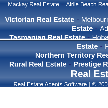
-
Mackay Real Estate
Airlie Beach Rea
-
Victorian Real Estate
Melbour
-
Estate
Ad
-
Tasmanian Real Estate
Hoba
-
Estate
Northern Territory Re
-
Rural Real Estate
Prestige R
Real Est
Real Estate Agents Software
|
© 2004