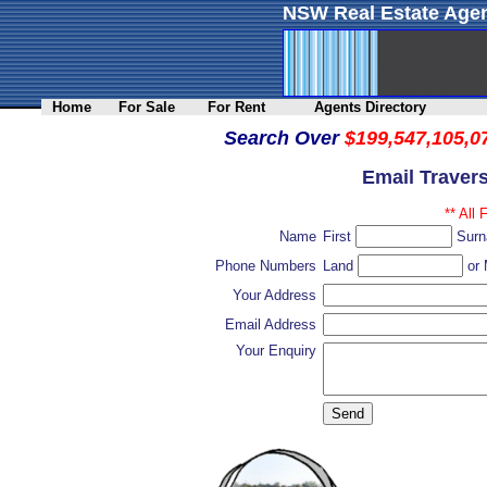
NSW Real Estate Agen
Home
For Sale
For Rent
Agents Directory
Search Over
$199,547,105,0
Email Traver
** All 
Name
First
Sur
Phone Numbers
Land
or 
Your Address
Email Address
Your Enquiry