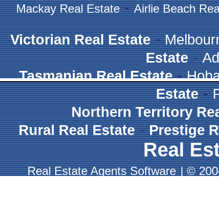
-
Mackay Real Estate
Airlie Beach Rea
-
Victorian Real Estate
Melbour
-
Estate
Ad
-
Tasmanian Real Estate
Hoba
-
Estate
Northern Territory Re
-
Rural Real Estate
Prestige R
Real Est
Real Estate Agents Software
|
© 2004