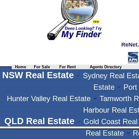
ReNet.
Home
For Sale
For Rent
Agents Directory
-
NSW Real Estate
Sydney Real Est
-
Estate
Port
-
Hunter Valley Real Estate
Tamworth R
Harbour Real Es
-
QLD Real Estate
Gold Coast Real
-
Real Estate
R