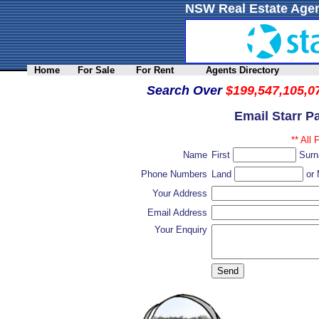
NSW Real Estate Agen
Home
For Sale
For Rent
Agents Directory
Search Over
$199,547,105,0
Email Starr P
** All 
Name
First
Sur
Phone Numbers
Land
or 
Your Address
Email Address
Your Enquiry